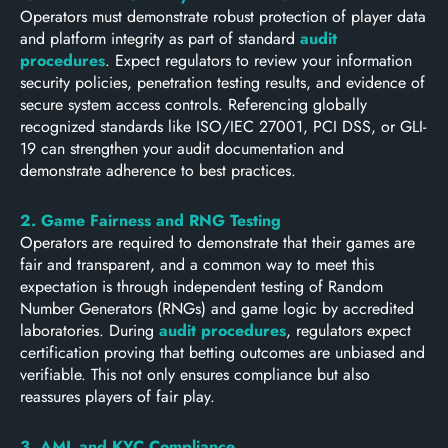
Operators must demonstrate robust protection of player data
and platform integrity as part of standard
audit
procedures
. Expect regulators to review your information
security policies, penetration testing results, and evidence of
secure system access controls. Referencing globally
recognized standards like ISO/IEC 27001, PCI DSS, or GLI-
19 can strengthen your audit documentation and
demonstrate adherence to best practices.
2. Game Fairness and RNG Testing
Operators are required to demonstrate that their games are
fair and transparent, and a common way to meet this
expectation is through independent testing of Random
Number Generators (RNGs) and game logic by accredited
laboratories. During
audit procedures
, regulators expect
certification proving that betting outcomes are unbiased and
verifiable. This not only ensures compliance but also
reassures players of fair play.
3. AML and KYC Compliance