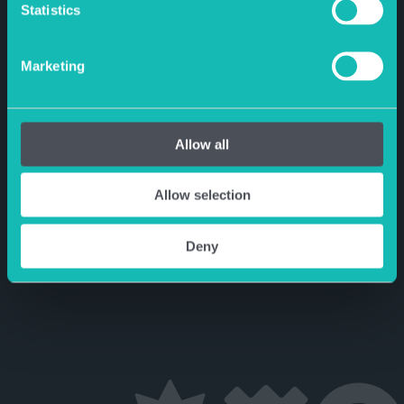
Statistics
Marketing
SHARE THIS ARTICLE
Allow all
Prev
Next
EXPLORE ALL
Allow selection
PREVIOUS
NEXT
ARTICLES
Deny