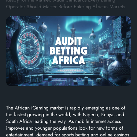
Operator Should Master Before Entering African Markets
The African iGaming market is rapidly emerging as one of
the fastest-growing in the world, with Nigeria, Kenya, and
South Africa leading the way. As mobile internet access
improves and younger populations look for new forms of
entertainment, demand for sports betting and online casinos