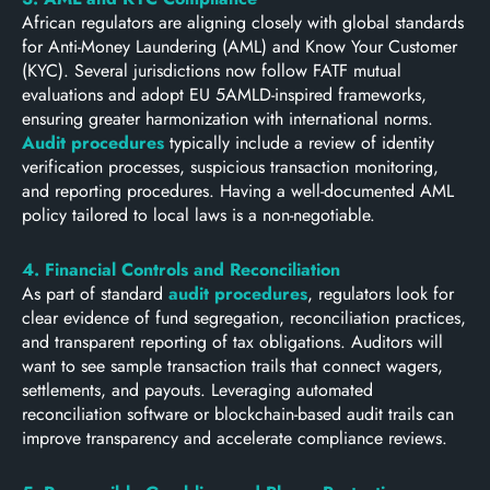
African regulators are aligning closely with global standards
for Anti-Money Laundering (AML) and Know Your Customer
(KYC). Several jurisdictions now follow FATF mutual
evaluations and adopt EU 5AMLD-inspired frameworks,
ensuring greater harmonization with international norms.
Audit procedures
typically include a review of identity
verification processes, suspicious transaction monitoring,
and reporting procedures. Having a well-documented AML
policy tailored to local laws is a non-negotiable.
4. Financial Controls and Reconciliation
As part of standard
audit procedures
, regulators look for
clear evidence of fund segregation, reconciliation practices,
and transparent reporting of tax obligations. Auditors will
want to see sample transaction trails that connect wagers,
settlements, and payouts. Leveraging automated
reconciliation software or blockchain-based audit trails can
improve transparency and accelerate compliance reviews.