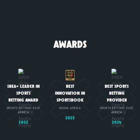
AWARDS
SBEA+ LEADER IN
BEST
BEST SPORTS
SPORTS
INNOVATION IN
BETTING
BETTING AWARD
SPORTSBOOK
PROVIDER
SPORTS BETTING EAST
SIGMA AFRICA
SPORTS BETTING EAST
AFRICA
AFRICA
2025
2025
2024