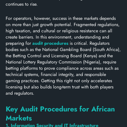
continues to rise.
For operators, however, success in these markets depends
on more than just growth potential. Fragmented regulations,
high taxation, and cultural or religious resistance can all
create barriers. In this environment, understanding and
preparing for
audit procedures
is critical. Regulators
bodies such as the National Gambling Board (South Africa),
the Betting Control and Licensing Board (Kenya) and the
National Lottery Regulatory Commission (Nigeria), require
betting platforms to prove compliance across areas such as
technical systems, financial integrity, and responsible
gaming practices. Getting this right not only accelerates
licensing but also builds long-term trust with both players
and regulators.
Key Audit Procedures for African
Markets
1. Information Security and IT Infrastructure