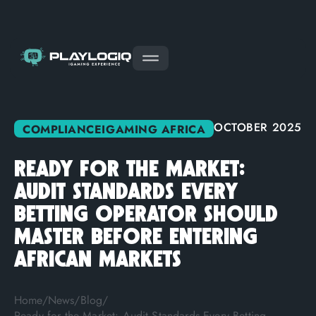
Skip
to
content
OCTOBER 2025
COMPLIANCE
IGAMING AFRICA
READY FOR THE MARKET:
AUDIT STANDARDS EVERY
BETTING OPERATOR SHOULD
MASTER BEFORE ENTERING
AFRICAN MARKETS
Home/
News/
Blog/
Ready for the Market: Audit Standards Every Betting