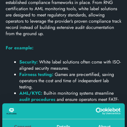
established compliance frameworks in place. From RNG
certification to AML monitoring tools, white label solutions
are designed to meet regulatory standards, allowing
operators to leverage the provider’s proven compliance track
record instead of building extensive audit documentation
from the ground up.
For example:
Security:
White label solutions often come with ISO-
aligned security measures.
Fairness testing:
Games are pre-certified, saving
operators the cost and time of independent lab
testing.
AML/KYC:
Built-in monitoring systems streamline
audit procedures
and ensure operators meet FATF-
aligned expectations.
Responsible gaming:
Pre-integrated tools simplify
regulatory approval.
Consent
Details
About