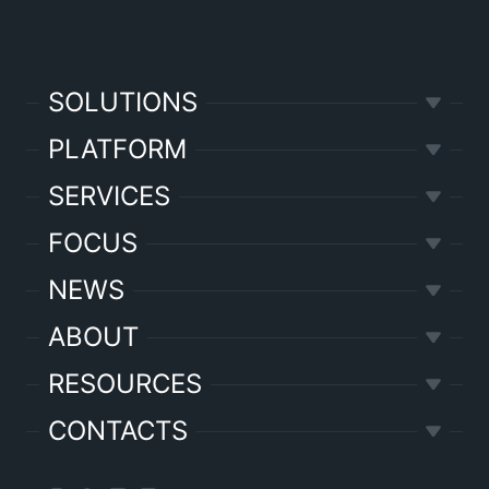
SOLUTIONS
PLATFORM
SERVICES
FOCUS
NEWS
ABOUT
RESOURCES
CONTACTS
Y