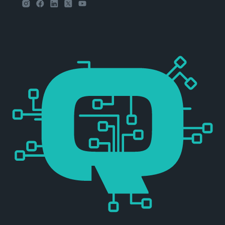
o
u
t
u
b
e