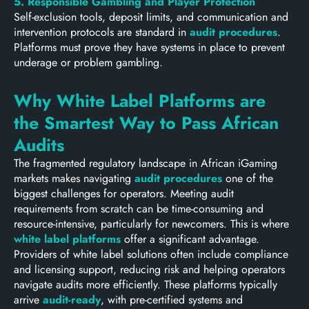
5. Responsible Gambling and Player Protection
Self-exclusion tools, deposit limits, and communication and
intervention protocols are standard in
audit procedures
.
Platforms must prove they have systems in place to prevent
underage or problem gambling.
Why White Label Platforms are
the Smartest Way to Pass African
Audits
The fragmented regulatory landscape in African iGaming
markets makes navigating
audit procedures
one of the
biggest challenges for operators. Meeting audit
requirements from scratch can be time-consuming and
resource-intensive, particularly for newcomers. This is where
white label platforms
offer a significant advantage.
Providers of white label solutions often include compliance
and licensing support, reducing risk and helping operators
navigate audits more efficiently. These platforms typically
arrive
audit-ready
, with pre-certified systems and