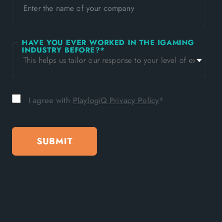
HAVE YOU EVER WORKED IN THE IGAMING
INDUSTRY BEFORE?
*
I agree with
PlaylogiQ Privacy Policy
*