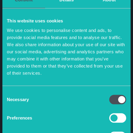
This approach allows new operators to focus on growth and
player acquisition, while relying on their platform provider
to handle much of the audit-heavy compliance work. For a
This website uses cookies
step-by-step guide on launching an online casino, consider
exploring
PlaylogiQ’s comprehensive resource
on starting an
We use cookies to personalise content and ads, to
online gambling business.
provide social media features and to analyse our traffic.
We also share information about your use of our site with
Compliance and Trust as
our social media, advertising and analytics partners who
may combine it with other information that you’ve
Cornerstones of Market Entry
provided to them or that they’ve collected from your use
For betting operators eyeing Africa, mastering
audit
of their services.
procedures
is the foundation of sustainable success.
Regulators will continue raising the bar on security, fairness,
and responsible play. By preparing strong audit evidence, or
Consent
partnering with a white label platform that already has these
Necessary
Selection
certifications in place, operators can move faster, avoid
costly compliance pitfalls, and build credibility in one of the
world’s most exciting iGaming markets.
Preferences