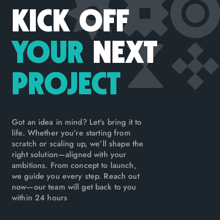
KICK OFF
YOUR
NEXT
PROJECT
Got an idea in mind? Let’s bring it to
life. Whether you’re starting from
scratch or scaling up, we’ll shape the
right solution—aligned with your
ambitions. From concept to launch,
we guide you every step. Reach out
now—our team will get back to you
within 24 hours