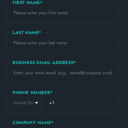
FIRST NAME
*
LAST NAME
*
BUSINESS EMAIL ADDRESS
*
PHONE NUMBER
*
COMPANY NAME
*