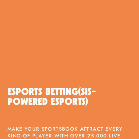
ESPORTS BETTING(SIS-
POWERED ESPORTS)
MAKE YOUR SPORTSBOOK ATTRACT EVERY
KIND OF PLAYER WITH OVER 25,000 LIVE