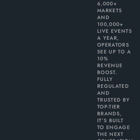
6,000+
MARKETS
AND
100,000+
LIVE EVENTS
A YEAR,
OPERATORS
SEE UP TO A
10%
REVENUE
BOOST.
FULLY
REGULATED
AND
TRUSTED BY
TOP-TIER
BRANDS,
IT’S BUILT
TO ENGAGE
THE NEXT