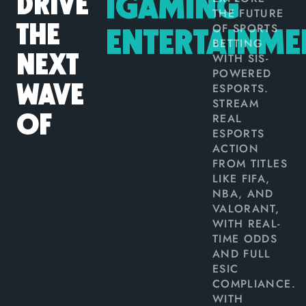
DRIVE
IGAMING
THE FUTURE
OF SPORTS
THE
ENTERTAINME
BETTING
WITH SIS-
NEXT
POWERED
ESPORTS.
WAVE
STREAM
REAL
OF
ESPORTS
ACTION
FROM TITLES
LIKE FIFA,
NBA, AND
VALORANT,
WITH REAL-
TIME ODDS
AND FULL
ESIC
COMPLIANCE.
WITH