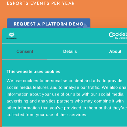
ESPORTS EVENTS PER YEAR
REQUEST A PLATFORM DEMO
Consent
Details
About
This website uses cookies
We use cookies to personalise content and ads, to provide
social media features and to analyse our traffic. We also sha
information about your use of our site with our social media,
advertising and analytics partners who may combine it with
other information that you’ve provided to them or that they’ve
collected from your use of their services.