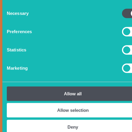
Consent
Necessary
Selection
Preferences
Statistics
Marketing
Allow all
Allow selection
Deny