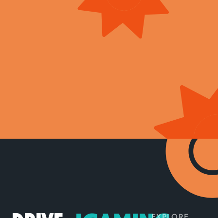
EXPLORE