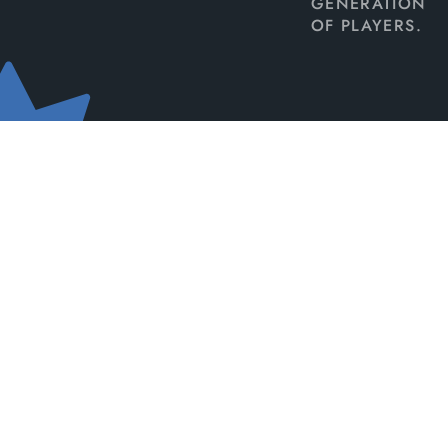
GENERATION
OF PLAYERS.
TOP-TIER
ESPORTS CONTENT