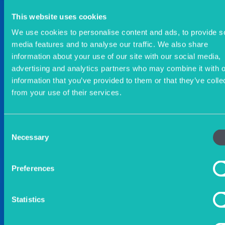
This website uses cookies
We use cookies to personalise content and ads, to provide s
media features and to analyse our traffic. We also share
information about your use of our site with our social media,
advertising and analytics partners who may combine it with o
information that you’ve provided to them or that they’ve colle
from your use of their services.
Consent
Necessary
Selection
Preferences
Statistics