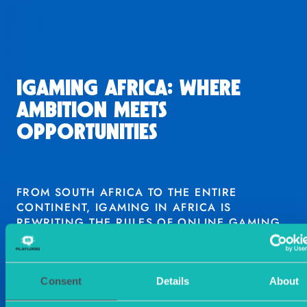
IGAMING AFRICA: WHERE
AMBITION MEETS
OPPORTUNITIES
FROM SOUTH AFRICA TO THE ENTIRE
CONTINENT, IGAMING IN AFRICA IS
REWRITING THE RULES OF ONLINE GAMING.
TALK TO AN EXPERT
Consent
Details
About