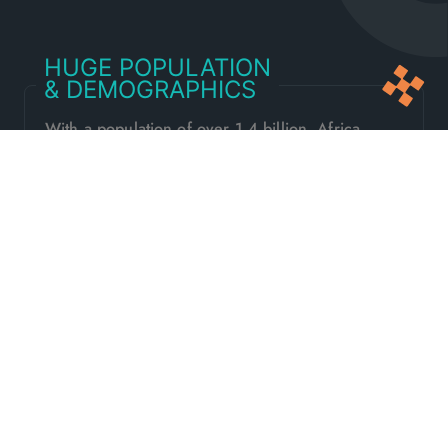
HUGE POPULATION
& DEMOGRAPHICS
With a population of over 1.4 billion, Africa
represents one of the largest untapped
iGaming markets. Its young, mobile-first
demographic is shaping the future of online
gambling.
EMERGING
MARKETS,
LESS COMPETITION
MOBILE FIRST
ADOPTION