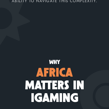
ABILITY TO NAVIGATE THIS COMPLEXITY.
WHY
AFRICA
MATTERS IN
IGAMING