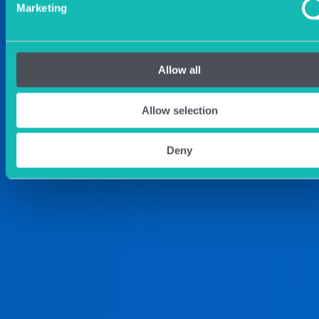
Marketing
Allow all
Allow selection
Deny