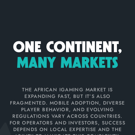
ONE CONTINENT,
MANY MARKETS
THE AFRICAN IGAMING MARKET IS
EXPANDING FAST, BUT IT’S ALSO
FRAGMENTED. MOBILE ADOPTION, DIVERSE
PLAYER BEHAVIOR, AND EVOLVING
REGULATIONS VARY ACROSS COUNTRIES.
FOR OPERATORS AND INVESTORS, SUCCESS
DEPENDS ON LOCAL EXPERTISE AND THE