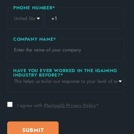
PHONE NUMBER
*
COMPANY NAME
*
HAVE YOU EVER WORKED IN THE IGAMING
INDUSTRY BEFORE?
*
I agree with
PlaylogiQ Privacy Policy
*