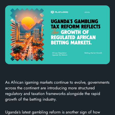
As African igaming markets continue to evolve, governments
across the continent are introducing more structured
regulatory and taxation frameworks alongside the rapid
growth of the betting industry.
Uganda’s latest gambling reform is another sign of how