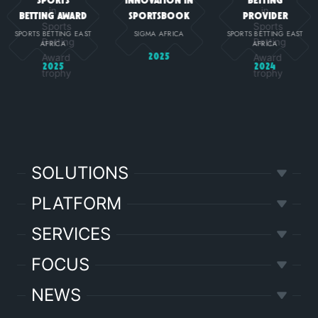
SPORTS
INNOVATION IN
BETTING
BETTING AWARD
SPORTSBOOK
PROVIDER
SPORTS BETTING EAST
SIGMA AFRICA
SPORTS BETTING EAST
AFRICA
AFRICA
2025
2025
2024
SOLUTIONS
PLATFORM
SERVICES
FOCUS
NEWS