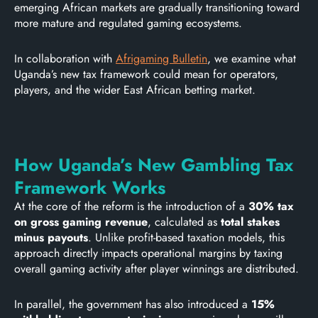
emerging African markets are gradually transitioning toward
more mature and regulated gaming ecosystems.
In collaboration with
Afrigaming Bulleti
n
, we examine what
Uganda’s new tax framework could mean for operators,
players, and the wider East African betting market.
How Uganda’s New Gambling Tax
Framework Works
At the core of the reform is the introduction of a
30% tax
on gross gaming revenue
, calculated as
total stakes
minus payouts
. Unlike profit-based taxation models, this
approach directly impacts operational margins by taxing
overall gaming activity after player winnings are distributed.
In parallel, the government has also introduced a
15%