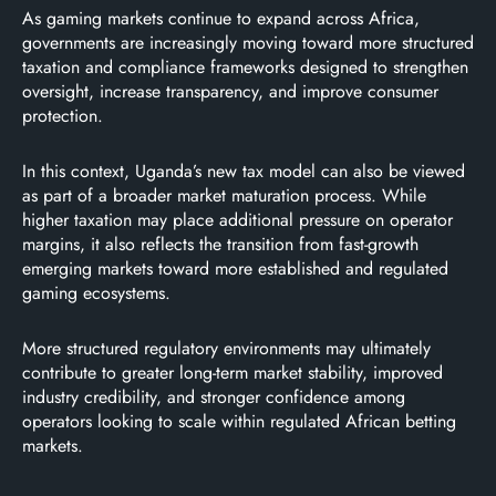
As gaming markets continue to expand across Africa,
governments are increasingly moving toward more structured
taxation and compliance frameworks designed to strengthen
oversight, increase transparency, and improve consumer
protection.
In this context, Uganda’s new tax model can also be viewed
as part of a broader market maturation process. While
higher taxation may place additional pressure on operator
margins, it also reflects the transition from fast-growth
emerging markets toward more established and regulated
gaming ecosystems.
More structured regulatory environments may ultimately
contribute to greater long-term market stability, improved
industry credibility, and stronger confidence among
operators looking to scale within regulated African betting
markets.