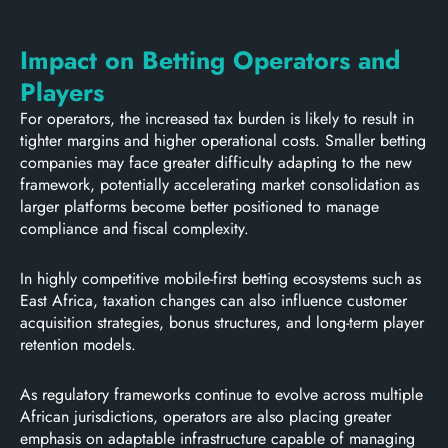
Impact on Betting Operators and
Players
For operators, the increased tax burden is likely to result in
tighter margins and higher operational costs. Smaller betting
companies may face greater difficulty adapting to the new
framework, potentially accelerating market consolidation as
larger platforms become better positioned to manage
compliance and fiscal complexity.
In highly competitive mobile-first betting ecosystems such as
East Africa, taxation changes can also influence customer
acquisition strategies, bonus structures, and long-term player
retention models.
As regulatory frameworks continue to evolve across multiple
African jurisdictions, operators are also placing greater
emphasis on adaptable infrastructure capable of managing