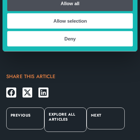
For operators active across multiple jurisdictions, this
Allow all
reinforces the importance of maintaining a proactive
approach toward regulatory adaptation, market monitoring,
Allow selection
and scalable operational infrastructure capable of evolving
alongside local requirements.
Deny
SHARE THIS ARTICLE
Prev
Next
EXPLORE ALL
PREVIOUS
NEXT
ARTICLES