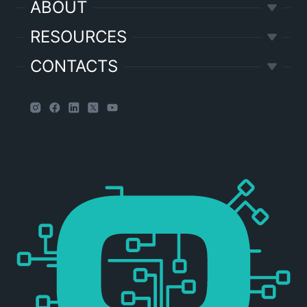
ABOUT
RESOURCES
CONTACTS
Y
o
u
t
u
b
e