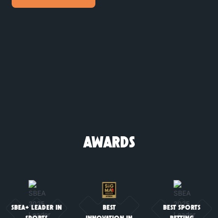
AWARDS
SBEA+ LEADER IN
BEST
BEST SPORTS