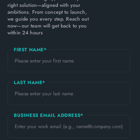
right solution—aligned with your
ambitions. From concept to launch,
we guide you every step. Reach out
now—our team will get back to you
within 24 hours
FIRST NAME
*
LAST NAME
*
BUSINESS EMAIL ADDRESS
*