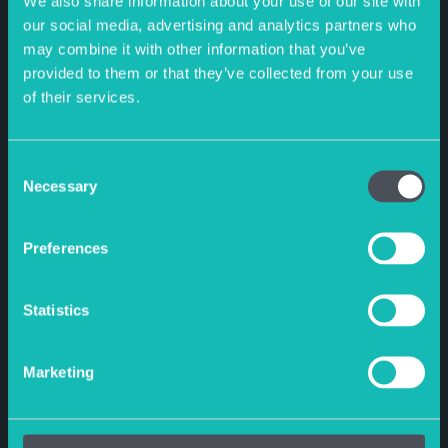
We also share information about your use of our site with
increases the importance of
flexible
our social media, advertising and analytics partners who
infrastructure
capable of adapting to evolving compliance
may combine it with other information that you’ve
and taxation requirements across regulated markets.
provided to them or that they’ve collected from your use
of their services.
What Operators Should Expect
Consent
Necessary
Next
Selection
As the East African gaming industry continues to mature
beyond its initial high-growth phase, operators should expect
Preferences
regulatory frameworks across the region to become
progressively more structured and demanding.
Statistics
Beyond taxation, areas such as compliance, responsible
gaming, consumer protection, and operational transparency
Marketing
are likely to receive increasing attention from regulators as
African betting markets continue to expand.