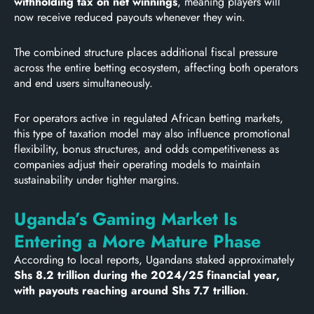
withholding tax on net winnings
, meaning players will
now receive reduced payouts whenever they win.
The combined structure places additional fiscal pressure
across the entire betting ecosystem, affecting both operators
and end users simultaneously.
For operators active in regulated African betting markets,
this type of taxation model may also influence promotional
flexibility, bonus structures, and odds competitiveness as
companies adjust their operating models to maintain
sustainability under tighter margins.
Uganda’s Gaming Market Is
Entering a More Mature Phase
According to local reports, Ugandans staked approximately
Shs 8.2 trillion during the 2024/25 financial year,
with payouts reaching around Shs 7.7 trillion
.