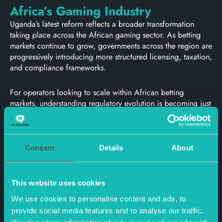
Africa’s Gaming Industry
Uganda’s latest reform reflects a broader transformation
taking place across the African gaming sector. As betting
markets continue to grow, governments across the region are
progressively introducing more structured licensing, taxation,
and compliance frameworks.
For operators looking to scale within African betting
markets, understanding regulatory evolution is becoming just
as important as localisation strategy or player acquisition. As
explored in our analysis of
Uganda’s betting licensing
framework
, the country has already been moving toward a
more mature regulatory environment in recent years.
Consent
Details
About
At the same time, more structured regulation may also
contribute to stronger long-term market stability and industry
This website uses cookies
credibility.
We use cookies to personalise content and ads, to
provide social media features and to analyse our traffic.
For operators active across multiple jurisdictions, this