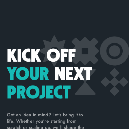
KICK OFF
YOUR
NEXT
PROJECT
Got an idea in mind? Let’s bring it to
life. Whether you’re starting from
scratch or scaling up, we’ll shape the