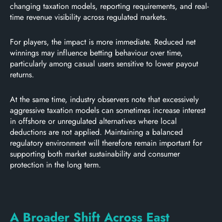
changing taxation models, reporting requirements, and real-
time revenue visibility across regulated markets.
For players, the impact is more immediate. Reduced net
winnings may influence betting behaviour over time,
particularly among casual users sensitive to lower payout
returns.
At the same time, industry observers note that excessively
aggressive taxation models can sometimes increase interest
in offshore or unregulated alternatives where local
deductions are not applied. Maintaining a balanced
regulatory environment will therefore remain important for
supporting both market sustainability and consumer
protection in the long term.
A Broader Shift Across East