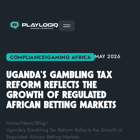
Skip
to
content
MAY 2026
COMPLIANCE
IGAMING AFRICA
UGANDA’S GAMBLING TAX
REFORM REFLECTS THE
GROWTH OF REGULATED
AFRICAN BETTING MARKETS
Home/
News/
Blog/
Uganda’s Gambling Tax Reform Reflects the Growth of
Regulated African Betting Markets