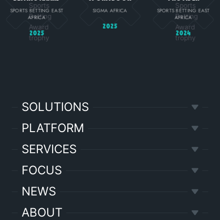
SPORTS BETTING EAST
SIGMA AFRICA
SPORTS BETTING EAST
AFRICA
AFRICA
2025
2025
2024
SOLUTIONS
PLATFORM
SERVICES
FOCUS
NEWS
ABOUT