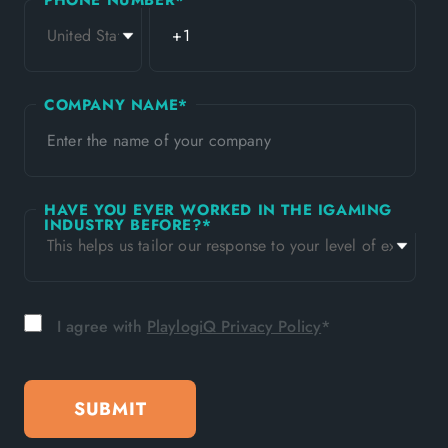
PHONE NUMBER
*
COMPANY NAME
*
HAVE YOU EVER WORKED IN THE IGAMING
INDUSTRY BEFORE?
*
I agree with
PlaylogiQ Privacy Policy
*