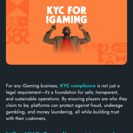
For any iGaming business,
KYC compliance
is not just a
legal requirement—it’s a foundation for safe, transparent,
and sustainable operations. By ensuring players are who they
claim to be, platforms can protect against fraud, underage
gambling, and money laundering, all while building trust
with their customers.