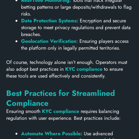
Real-Time Monitoring:
Tools that track irregular
betting patterns or large deposits/withdrawals to flag
risks.
Data Protection Systems:
Encryption and secure
storage to meet privacy regulations and prevent data
breaches.
Geolocation Verification
: Ensuring players access
the platform only in legally permitted territories.
Of course, technology alone isn’t enough. Operators must
also adopt best practices in
KYC compliance
to ensure
these tools are used effectively and consistently.
Best Practices for Streamlined
Compliance
Ensuring smooth
KYC compliance
requires balancing
regulation with user experience. Best practices include:
Automate Where Possible:
Use advanced