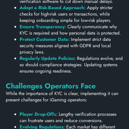
verification software to cut down manual delays.
Adopt a Risk-Based Approach:
Apply stricter
checks for high-risk users or transactions, while
keeping onboarding simple for low-risk players.
Ensure Transparency:
Clearly communicate why
KYC is required and how personal data is protected.
Protect Customer Data:
Implement strict data
security measures aligned with GDPR and local
privacy laws.
Regularly Update Policies:
Regulations evolve, and
so should compliance strategies. Updating systems
ensures ongoing readiness.
Challenges Operators Face
While the importance of KYC is clear, implementing it can
present challenges for iGaming operators:
Player Drop-Offs
: Lengthy verification processes
can frustrate users and reduce conversions.
Evolving Regulations:
Each market has different