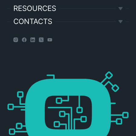
RESOURCES
CONTACTS
Y
o
u
t
u
b
e