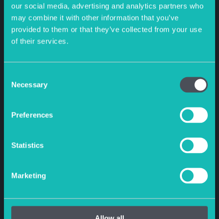
jurisdiction. To explore this topic further, check out
our
our social media, advertising and analytics partners who
guide to compliance across African gaming markets
.
may combine it with other information that you’ve
provided to them or that they’ve collected from your use
Future of KYC in iGaming
of their services.
Looking ahead, technology will play an even bigger role in
simplifying compliance. Biometric authentication, AI-driven
Consent
fraud detection, and blockchain-based identity management
Necessary
Selection
are becoming increasingly common. These innovations
promise faster onboarding, lower costs, and more secure
data handling. As regulators continue to tighten
Preferences
requirements, operators that adopt forward-thinking solutions
will stay ahead of the curve.
Statistics
How KYC Shapes Sustainable
iGaming Platforms
Marketing
KYC compliance
is more than a legal formality—it’s a
competitive advantage. By leveraging technology, adopting
best practices, and aligning with global and local
Allow all