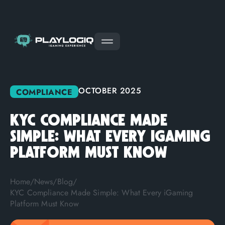
Skip
to
content
OCTOBER 2025
COMPLIANCE
KYC COMPLIANCE MADE
SIMPLE: WHAT EVERY IGAMING
PLATFORM MUST KNOW
Home/
News/
Blog/
KYC Compliance Made Simple: What Every iGaming
Platform Must Know