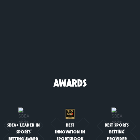
AWARDS
SBEA+ LEADER IN
BEST
BEST SPORTS
SPORTS
INNOVATION IN
BETTING
BETTING AWARD
SPORTSBOOK
PROVIDER