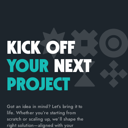
KICK OFF
YOUR
NEXT
PROJECT
Got an idea in mind? Let’s bring it to
life. Whether you’re starting from
scratch or scaling up, we’ll shape the
right solution—aligned with your