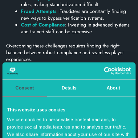
rules, making standardization difficult.
Fraud Attempts
: Fraudsters are constantly finding
new ways to bypass verification systems.
Cost of Compliance
: Investing in advanced systems
and trained staff can be expensive.
Overcoming these challenges requires finding the right
balance between robust compliance and seamless player
experiences.
Compliance Across African
Markets
Consent
Details
About
Regulations are not one-size-fits-all, and this is especially true
in Africa. For platforms targeting emerging regions,
understanding country-specific requirements is crucial. While
This website uses cookies
some markets emphasize mobile verification due to the
We use cookies to personalise content and ads, to
dominance of mobile money, others demand enhanced due
provide social media features and to analyse our traffic.
diligence for high-value transactions. These variations mean
We also share information about your use of our site with
operators must tailor compliance strategies to each