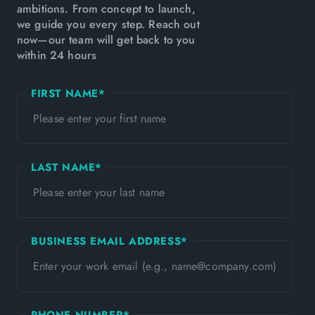
ambitions. From concept to launch,
we guide you every step. Reach out
now—our team will get back to you
within 24 hours
FIRST NAME
*
LAST NAME
*
BUSINESS EMAIL ADDRESS
*