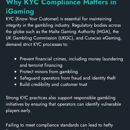
Why KYC Compliance Matters in
iGaming
KYC (Know Your Customer) is essential for maintaining
integrity in the gambling industry. Regulatory bodies across
the globe such as the Malta Gaming Authority (MGA), the
UK Gambling Commission (UKGC), and Curacao eGaming,
demand strict KYC processes to:
Prevent financial crimes, including money laundering
and terrorist financing
Protect minors from gambling
Safeguard operators from fraud and identity theft
Build credibility and customer trust
Strong KYC practices also support responsible gambling
initiatives by ensuring that operators can identify vulnerable
players early.
Failing to meet compliance standards can lead to hefty