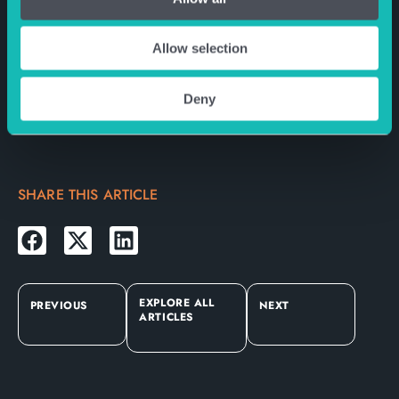
regulations, iGaming operators can ensure safer platforms,
gain player trust, and secure long-term growth. In a market
where reputation and reliability are everything, strong KYC
Allow selection
processes separate successful operators from those at risk.
Deny
SHARE THIS ARTICLE
Prev
Next
EXPLORE ALL
PREVIOUS
NEXT
ARTICLES