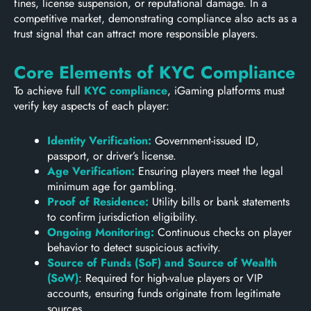
fines, license suspension, or reputational damage. In a
competitive market, demonstrating compliance also acts as a
trust signal that can attract more responsible players.
Core Elements of KYC Compliance
To achieve full
KYC compliance
, iGaming platforms must
verify key aspects of each player:
Identity Verification:
Government-issued ID,
passport, or driver’s license.
Age Verification:
Ensuring players meet the legal
minimum age for gambling.
Proof of Residence:
Utility bills or bank statements
to confirm jurisdiction eligibility.
Ongoing Monitoring:
Continuous checks on player
behavior to detect suspicious activity.
Source of Funds (SoF) and Source of Wealth
(SoW)
: Required for high-value players or VIP
accounts, ensuring funds originate from legitimate
sources.