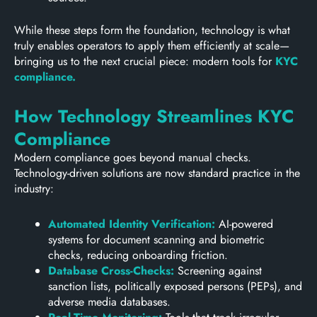
While these steps form the foundation, technology is what
truly enables operators to apply them efficiently at scale—
bringing us to the next crucial piece: modern tools for
KYC
compliance.
How Technology Streamlines KYC
Compliance
Modern compliance goes beyond manual checks.
Technology-driven solutions are now standard practice in the
industry:
Automated Identity Verification:
AI-powered
systems for document scanning and biometric
checks, reducing onboarding friction.
Database Cross-Checks:
Screening against
sanction lists, politically exposed persons (PEPs), and
adverse media databases.